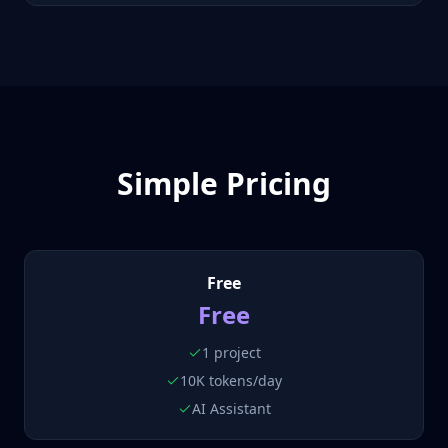
Simple Pricing
Free
Free
1 project
10K tokens/day
AI Assistant