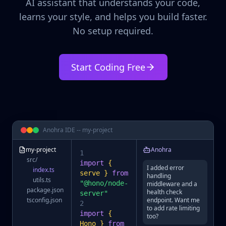
AI assistant that understands your code,
learns your style, and helps you build faster.
No setup required.
Start Coding Free
Anohra IDE -- my-project
my-project
Anohra
1
src/
import
{
I added error
index.ts
serve }
from
handling
utils.ts
"@hono/node-
middleware and a
package.json
health check
server"
tsconfig.json
endpoint. Want me
2
to add rate limiting
import
{
too?
Hono }
from