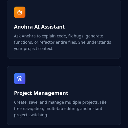
Anohra AI Assistant
Ask Anohra to explain code, fix bugs, generate
functions, or refactor entire files. She understands
your project context.
Project Management
Create, save, and manage multiple projects. File
tree navigation, multi-tab editing, and instant
project switching.