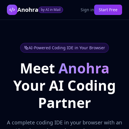
Anohra
Sign in
Start Free
by AI in Mail
AI-Powered Coding IDE in Your Browser
Meet
Anohra
Your AI Coding
Partner
A complete coding IDE in your browser with an