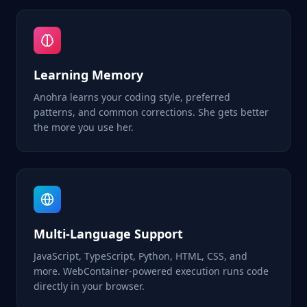
Learning Memory
Anohra learns your coding style, preferred
patterns, and common corrections. She gets better
the more you use her.
Multi-Language Support
JavaScript, TypeScript, Python, HTML, CSS, and
more. WebContainer-powered execution runs code
directly in your browser.