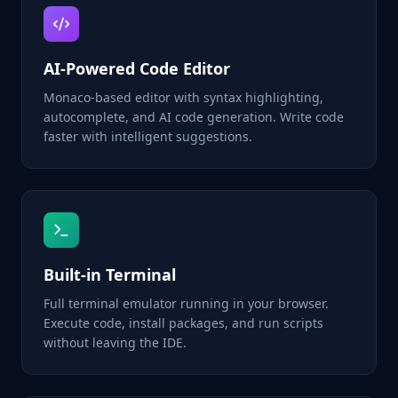
AI-Powered Code Editor
Monaco-based editor with syntax highlighting,
autocomplete, and AI code generation. Write code
faster with intelligent suggestions.
Built-in Terminal
Full terminal emulator running in your browser.
Execute code, install packages, and run scripts
without leaving the IDE.