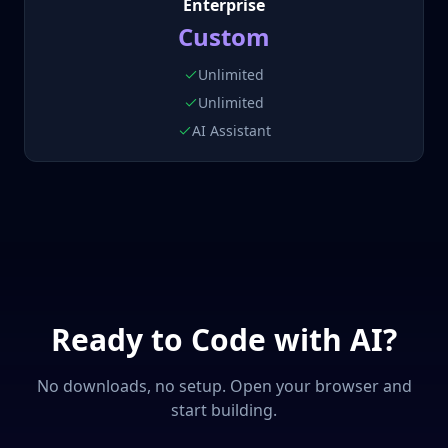
Enterprise
Custom
Unlimited
Unlimited
AI Assistant
Ready to Code with AI?
No downloads, no setup. Open your browser and
start building.