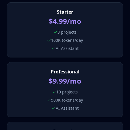
Starter
$4.99/mo
3 projects
100K tokens/day
AI Assistant
Professional
$9.99/mo
10 projects
500K tokens/day
AI Assistant