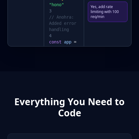
"hono"
Yes, add rate
3
limiting with 100
req/min
// Anohra:
Added error
handling
4
const
app
=
new
Hono
()
5
app
.
get
(
"/"
,
(c) =>
c.
json
(
{ ok:
true }
))
Everything You Need to
Code