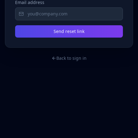
Email address
Send reset link
Back to sign in