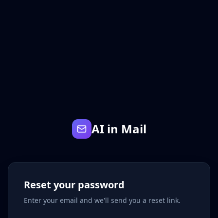
AI in Mail
Reset your password
Enter your email and we'll send you a reset link.