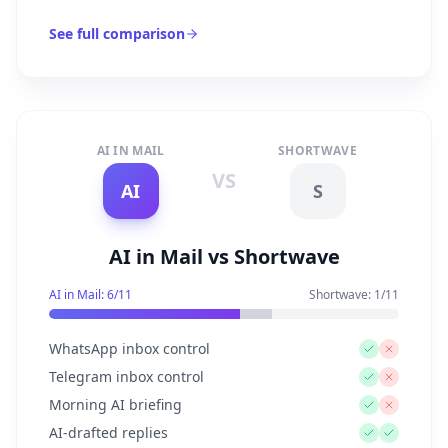
See full comparison
AI IN MAIL
SHORTWAVE
VS
AI
S
AI in Mail vs Shortwave
AI in Mail:
6
/
11
Shortwave
:
1
/
11
WhatsApp inbox control
Telegram inbox control
Morning AI briefing
AI-drafted replies