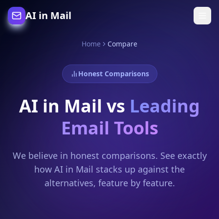
AI in Mail
Home
Compare
Honest Comparisons
AI in Mail vs
Leading
Email Tools
We believe in honest comparisons. See exactly
how AI in Mail stacks up against the
alternatives, feature by feature.