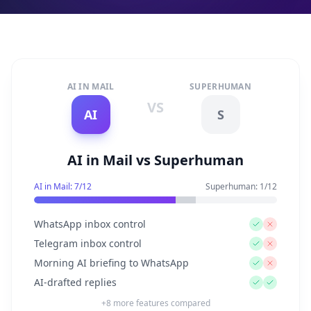
AI IN MAIL
SUPERHUMAN
VS
AI
S
AI in Mail vs Superhuman
AI in Mail:
7
/
12
Superhuman
:
1
/
12
WhatsApp inbox control
Telegram inbox control
Morning AI briefing to WhatsApp
AI-drafted replies
+
8
more features compared