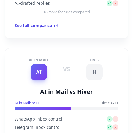
AI-drafted replies
+
8
more features compared
See full comparison
AI IN MAIL
HIVER
VS
AI
H
AI in Mail vs Hiver
AI in Mail:
6
/
11
Hiver
:
0
/
11
WhatsApp inbox control
Telegram inbox control