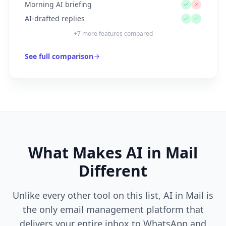
Morning AI briefing
AI-drafted replies
+
7
more features compared
See full comparison
What Makes AI in Mail
Different
Unlike every other tool on this list, AI in Mail is
the only email management platform that
delivers your entire inbox to WhatsApp and