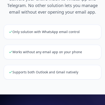
Telegram. No other solution lets you manage
email without ever opening your email app.
Only solution with WhatsApp email control
Works without any email app on your phone
Supports both Outlook and Gmail natively