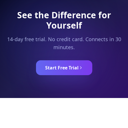
See the Difference for
Yourself
14-day free trial. No credit card. Connects in 30
minutes.
Start Free Trial