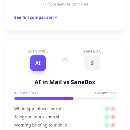
+
7
more features compared
See full comparison
AI IN MAIL
SANEBOX
VS
AI
S
AI in Mail vs SaneBox
AI in Mail:
7
/
12
SaneBox
:
0
/
12
WhatsApp inbox control
Telegram inbox control
Morning briefing to mobile