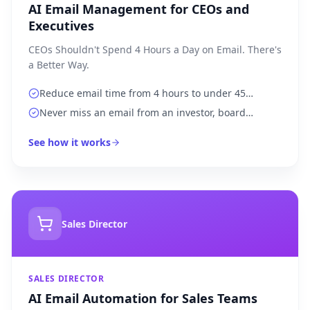
AI Email Management for CEOs and
Executives
CEOs Shouldn't Spend 4 Hours a Day on Email. There's
a Better Way.
Reduce email time from 4 hours to under 45
minutes per day
Never miss an email from an investor, board
member, or top client
See how it works
Sales Director
SALES DIRECTOR
AI Email Automation for Sales Teams