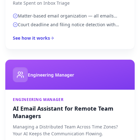
Rate Spent on Inbox Triage
Matter-based email organization — all emails
related to a case grouped automatically
Court deadline and filing notice detection with
urgent flagging
See how it works
Engineering Manager
ENGINEERING MANAGER
AI Email Assistant for Remote Team
Managers
Managing a Distributed Team Across Time Zones?
Your AI Keeps the Communication Flowing.