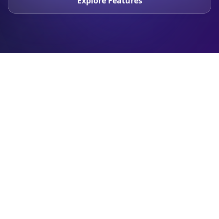
Explore Features