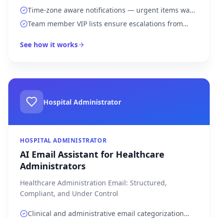
Time-zone aware notifications — urgent items wake
you up, routine updates wait for morning
Team member VIP lists ensure escalations from
direct reports get instant attention
See how it works
Hospital Administrator
HOSPITAL ADMINISTRATOR
AI Email Assistant for Healthcare
Administrators
Healthcare Administration Email: Structured,
Compliant, and Under Control
Clinical and administrative email categorization