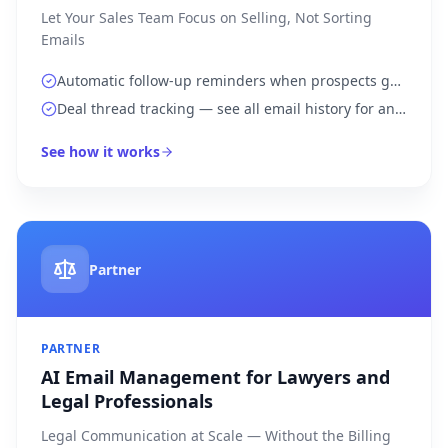
Let Your Sales Team Focus on Selling, Not Sorting
Emails
Automatic follow-up reminders when prospects go
silent for more than 3 days
Deal thread tracking — see all email history for any
account in one view
See how it works
Partner
PARTNER
AI Email Management for Lawyers and
Legal Professionals
Legal Communication at Scale — Without the Billing