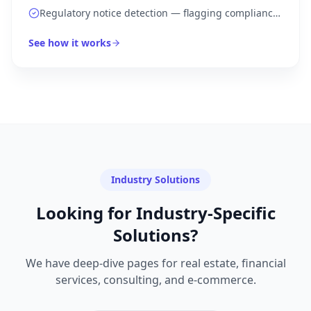
with urgency routing
Regulatory notice detection — flagging compliance
deadlines automatically
See how it works
Industry Solutions
Looking for Industry-Specific
Solutions?
We have deep-dive pages for real estate, financial
services, consulting, and e-commerce.