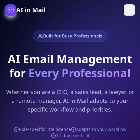
AI in Mail
Built for Busy Professionals
AI Email Management
for
Every Professional
Whether you are a CEO, a sales lead, a lawyer, or
a remote manager, AI in Mail adapts to your
specific workflow and priorities.
Role-specific intelligence
Adapts to your workflow
14-day free trial