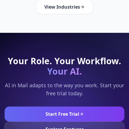
View Industries
Your Role. Your Workflow.
Your AI.
AI in Mail adapts to the way you work. Start your
free trial today.
Start Free Trial