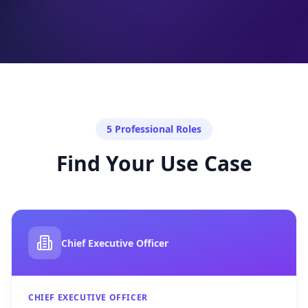
5 Professional Roles
Find Your Use Case
Chief Executive Officer
CHIEF EXECUTIVE OFFICER