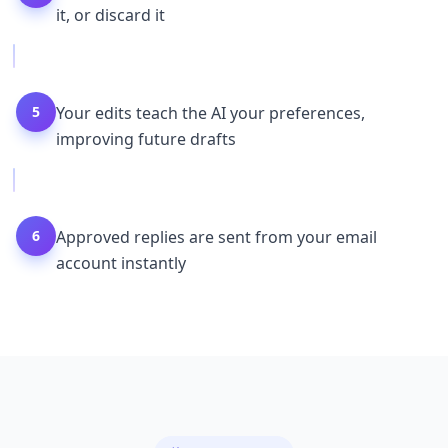
it, or discard it
5
Your edits teach the AI your preferences,
improving future drafts
6
Approved replies are sent from your email
account instantly