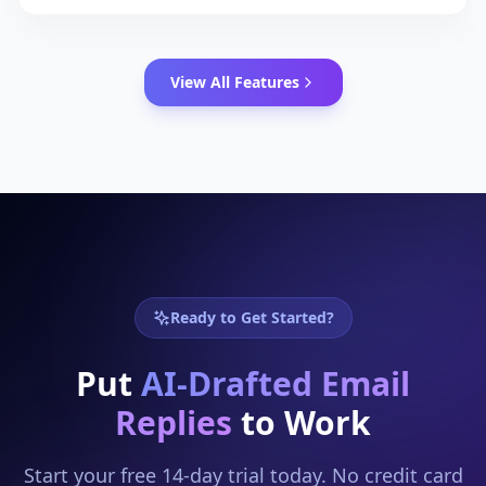
alias, a shared team inbox, or a support address,
your AI handles them all.
View All Features
Ready to Get Started?
Put
AI-Drafted Email
Replies
to Work
Start your free 14-day trial today. No credit card