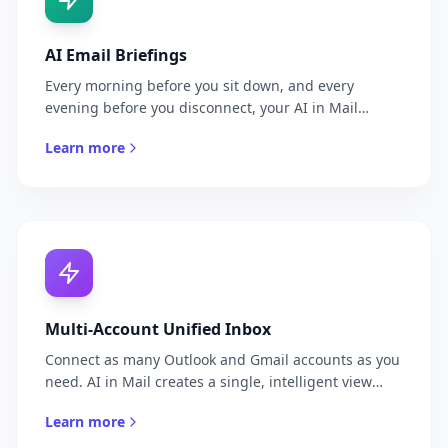
AI Email Briefings
Every morning before you sit down, and every
evening before you disconnect, your AI in Mail
delivers a curated briefing of what matters in your
Learn more
inbox. No fluff, no noise — just the emails that need
your attention, the decisions pending, and the action
items due today. Delivered to WhatsApp or Telegram.
Multi-Account Unified Inbox
Connect as many Outlook and Gmail accounts as you
need. AI in Mail creates a single, intelligent view
across all your inboxes, prioritizing across accounts
Learn more
so you never have to manually check each one.
Whether you manage a personal account, a company