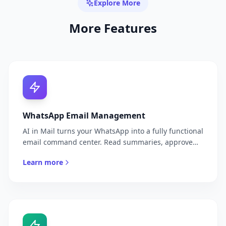
Explore More
More Features
WhatsApp Email Management
AI in Mail turns your WhatsApp into a fully functional
email command center. Read summaries, approve
replies, search threads, and manage your inbox —
Learn more
all through natural conversation with your AI in Mail.
No more switching apps. No more inbox anxiety. Just
your email, delivered where you already are.