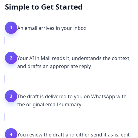
Simple to Get Started
1
An email arrives in your inbox
2
Your AI in Mail reads it, understands the context,
and drafts an appropriate reply
3
The draft is delivered to you on WhatsApp with
the original email summary
4
You review the draft and either send it as-is, edit