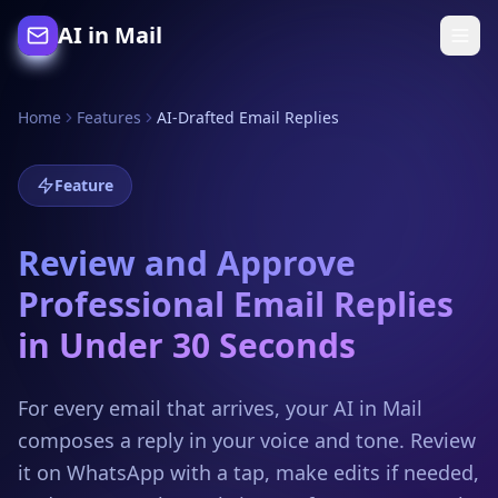
AI in Mail
Home
Features
AI-Drafted Email Replies
Feature
Review and Approve
Professional Email Replies
in Under 30 Seconds
For every email that arrives, your AI in Mail
composes a reply in your voice and tone. Review
it on WhatsApp with a tap, make edits if needed,