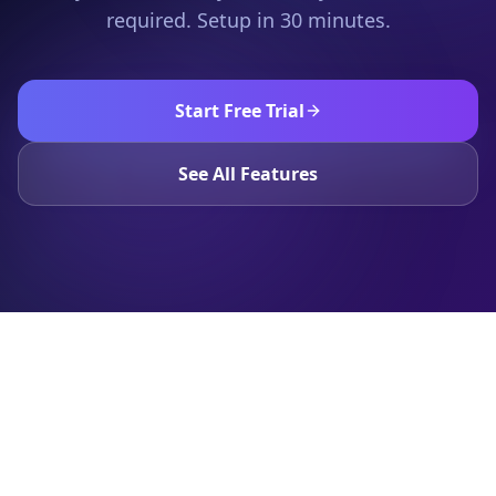
required. Setup in 30 minutes.
Start Free Trial
See All Features