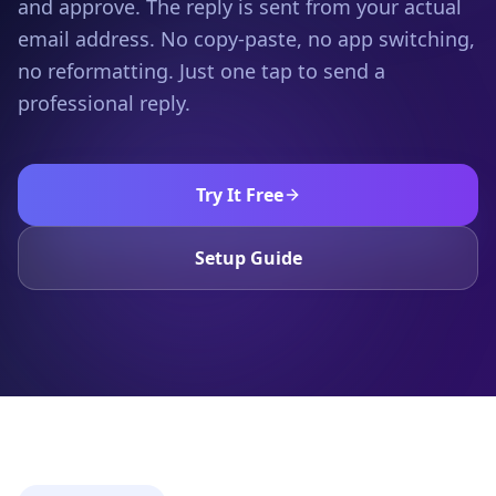
and approve. The reply is sent from your actual
email address. No copy-paste, no app switching,
no reformatting. Just one tap to send a
professional reply.
Try It Free
Setup Guide