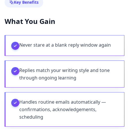
Key Benefits
What You Gain
Never stare at a blank reply window again
Replies match your writing style and tone
through ongoing learning
Handles routine emails automatically —
confirmations, acknowledgements,
scheduling