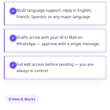
Multi-language support: reply in English,
French, Spanish, or any major language
Drafts arrive with your AI in Mail on
WhatsApp — approve with a single message
Full edit access before sending — you are
always in control
How It Works